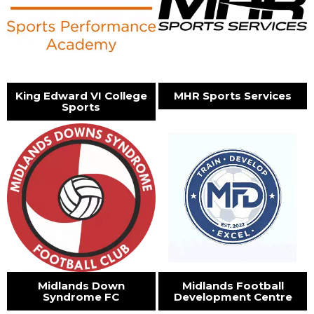
King Edward VI College
MHR Sports Services
Sports
Midlands Down
Midlands Football
Syndrome FC
Development Centre