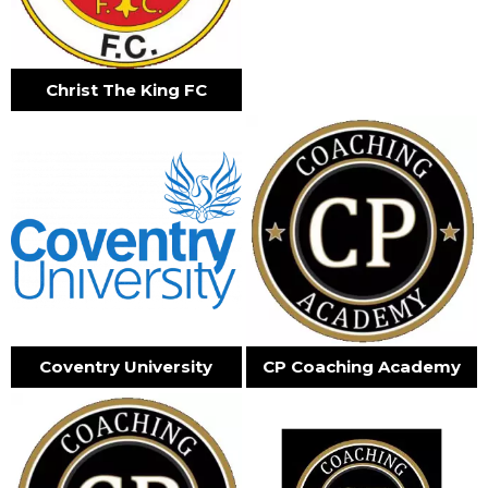
Christ The King FC
Coventry University
CP Coaching Academy