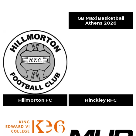
GB Maxi Basketball
Athens 2026
Hillmorton FC
Hinckley RFC