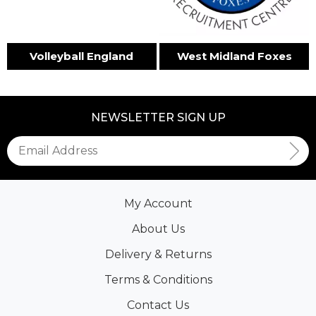
Volleyball England
West Midland Foxes
NEWSLETTER SIGN UP
My Account
About Us
Delivery & Returns
Terms & Conditions
Contact Us