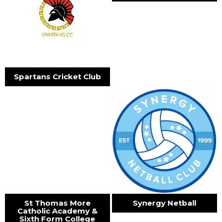
Spartans Cricket Club
St Thomas More
Synergy Netball
Catholic Academy &
Sixth Form College