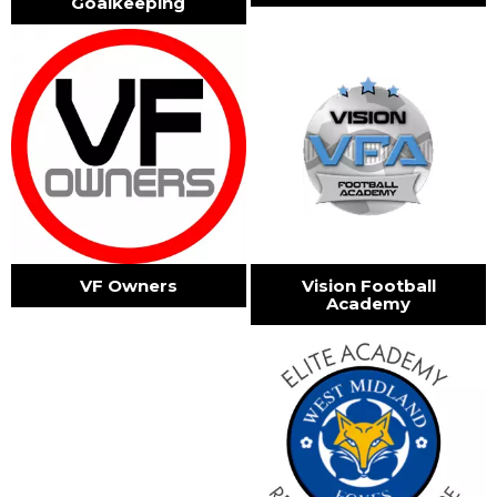
Goalkeeping
VF Owners
Vision Football
Academy