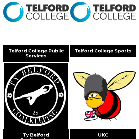
Telford College Public
Telford College Sports
Services
Ty Belford
UKC