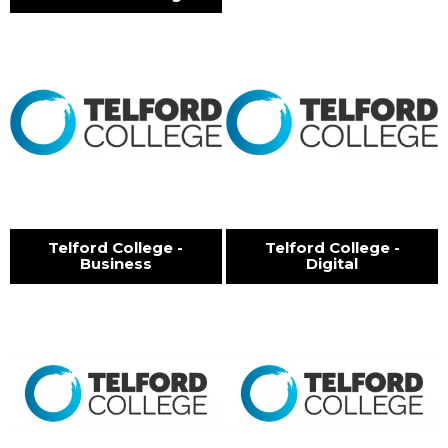
Telford College -
Telford College -
Business
Digital