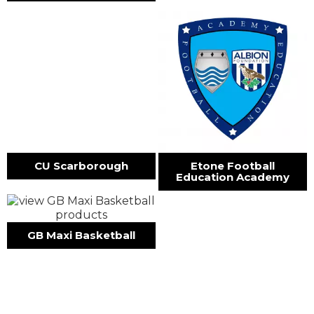
CU Scarborough
Etone Football
Education Academy
GB Maxi Basketball