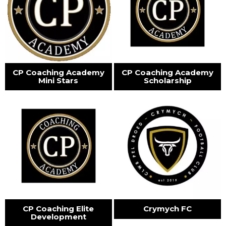
CP Coaching Academy
CP Coaching Academy
Mini Stars
Scholarship
CP Coaching Elite
Crymych FC
Development