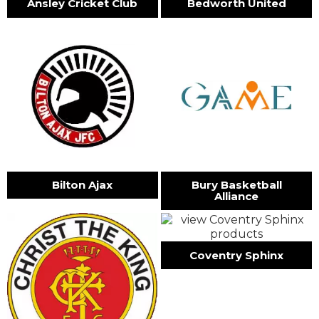
Ansley Cricket Club
Bedworth United
Bilton Ajax
Bury Basketball
Alliance
Coventry Sphinx