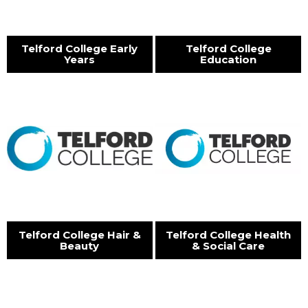
Telford College Early
Telford College
Years
Education
Telford College Hair &
Telford College Health
Beauty
& Social Care