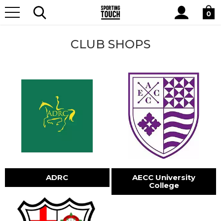
Site
Home
Club Shops
Search
0
CLUB SHOPS
ADRC
AECC University
College