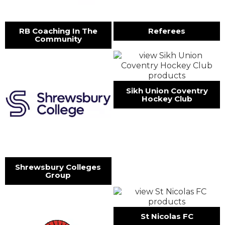
RB Coaching In The
Referees
Community
Sikh Union Coventry
Hockey Club
Shrewsbury Colleges
Group
St Nicolas FC