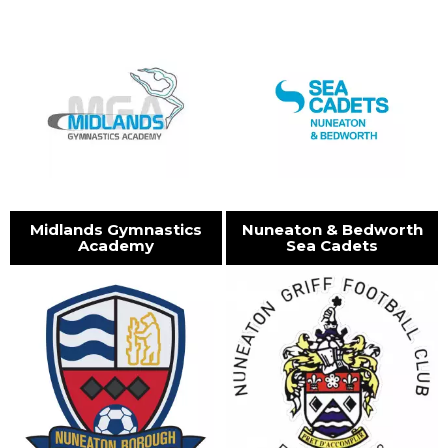
Midlands Gymnastics
Nuneaton & Bedworth
Academy
Sea Cadets