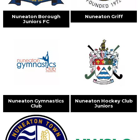
Nuneaton Borough
Nuneaton Griff
Juniors FC
Nuneaton Gymnastics
Nuneaton Hockey Club
Club
Juniors