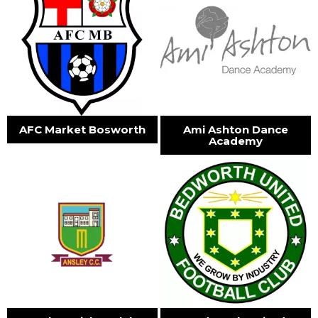
AFC Market Bosworth
Ami Ashton Dance
Academy