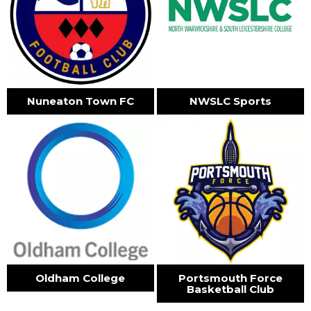
Nuneaton Town FC
NWSLC Sports
Oldham College
Portsmouth Force
Basketball Club