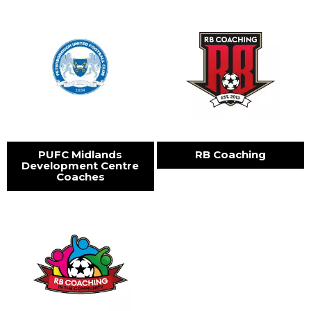
PUFC Midlands
RB Coaching
Development Centre
Coaches