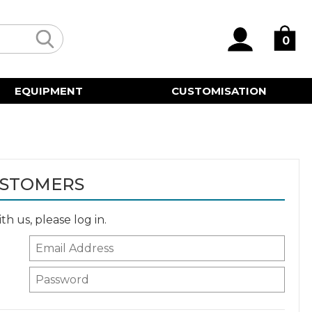
0
EQUIPMENT
CUSTOMISATION
USTOMERS
h us, please log in.