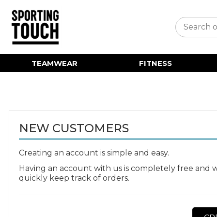
TEAMWEAR
FITNESS
NEW CUSTOMERS
Creating an account is simple and easy.
Having an account with us is completely free and w
quickly keep track of orders.