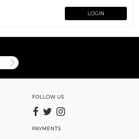
LOGIN
FOLLOW US
PAYMENTS