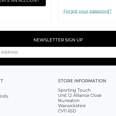
EATE AN ACCOUNT
Forgot your password?
NEWSLETTER SIGN UP
NT
STORE INFORMATION
Sporting Touch
Unit 12 Alliance Close
Info
Nuneaton
Warwickshire
CV11 6SD