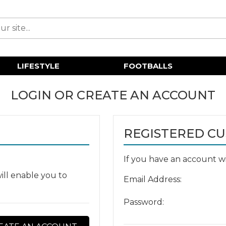
LIFESTYLE
FOOTBALLS
LOGIN OR CREATE AN ACCOUNT
REGISTERED C
If you have an account wit
ill enable you to
Email Address:
Password: