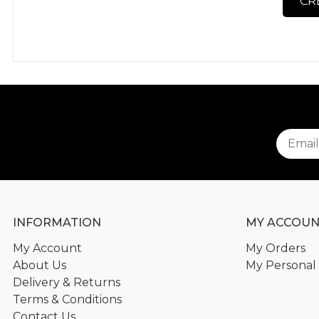
CR
INFORMATION
MY ACCOU
My Account
My Orders
About Us
My Personal 
Delivery & Returns
Terms & Conditions
Contact Us