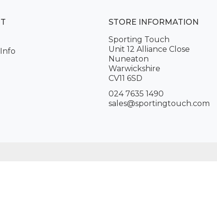
NT
STORE INFORMATION
Sporting Touch
Unit 12 Alliance Close
Info
Nuneaton
Warwickshire
CV11 6SD
024 7635 1490
sales@sportingtouch.com