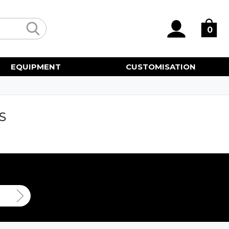
0
EQUIPMENT
CUSTOMISATION
S