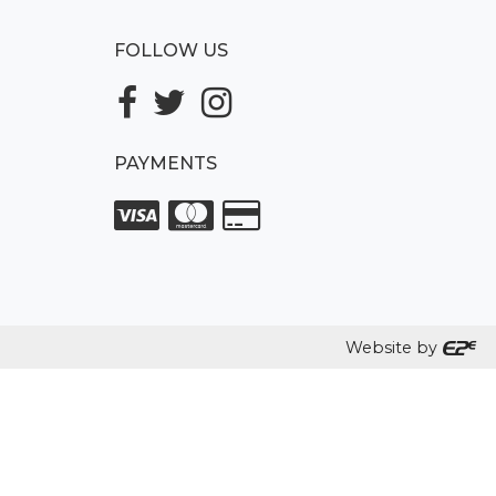
FOLLOW US
PAYMENTS
Website by