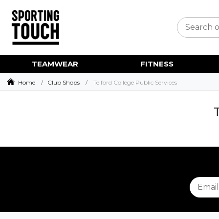
TEAMWEAR
FITNESS
Home
Club Shops
Telford College Public Services