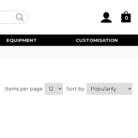
0
EQUIPMENT
CUSTOMISATION
Items per page:
Sort by: