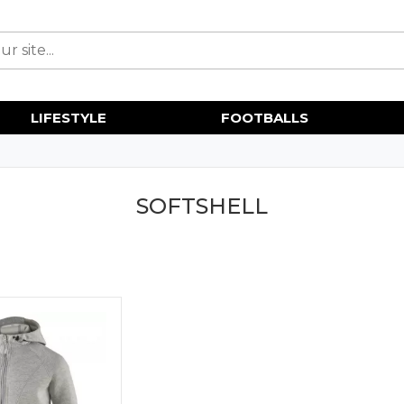
LIFESTYLE
FOOTBALLS
SOFTSHELL