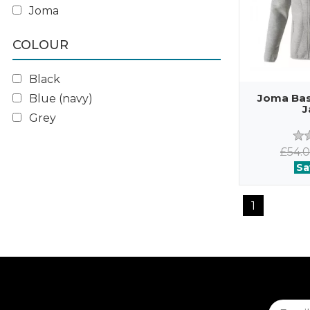
Joma
COLOUR
Black
Joma Basi
Blue (navy)
J
Grey
£54.
Sa
1