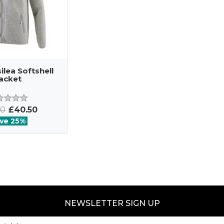
lea Softshell
acket
00
£40.50
ve 25%
NEWSLETTER SIGN UP