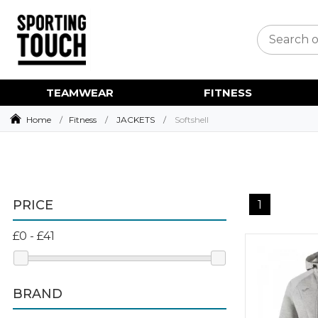
TEAMWEAR
FITNESS
Home
Fitness
JACKETS
Softshell
PRICE
1
BRAND