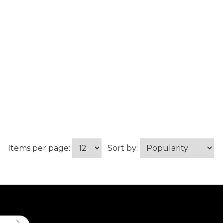
Items per page:
Sort by: