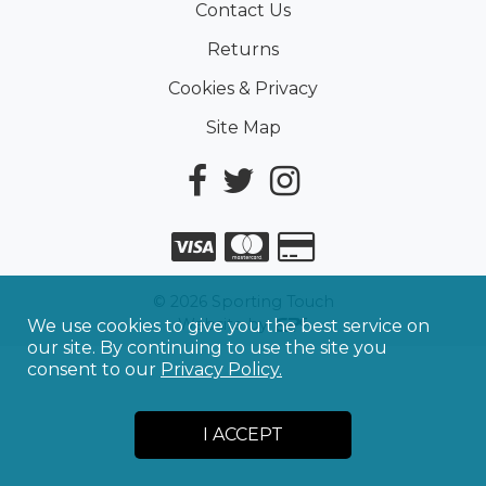
Contact Us
Returns
Cookies & Privacy
Site Map
©
2026
Sporting Touch
Website by
We use cookies to give you the best service on
our site. By continuing to use the site you
consent to our
Privacy Policy.
I ACCEPT