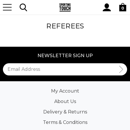
Site
Home
Club Shops
Referees
Search
0
REFEREES
NEWSLETTER SIGN UP
My Account
About Us
Delivery & Returns
Terms & Conditions