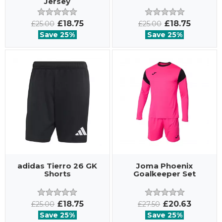
Jersey
£18.75
£18.75
£25.00
£25.00
Save 25%
Save 25%
adidas Tierro 26 GK
Joma Phoenix
Shorts
Goalkeeper Set
£18.75
£20.63
£25.00
£27.50
Save 25%
Save 25%