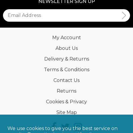
NEWSLETTER SIGN UP
My Account
About Us
Delivery & Returns
Terms & Conditions
Contact Us
Returns
Cookies & Privacy
Site Map
We use cookies to give you the best service on