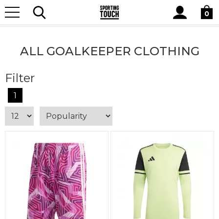
Site
Home
Teamwear
Goalkeeper Clothing
All Goalkeeper
Search
0
Clothing
ALL GOALKEEPER CLOTHING
Filter
1