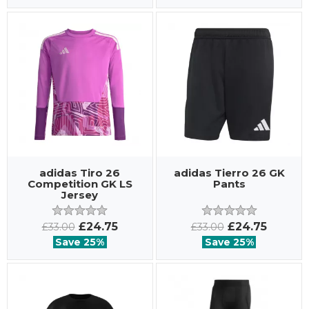
adidas Tiro 26
adidas Tierro 26 GK
Competition GK LS
Pants
Jersey
£24.75
£24.75
£33.00
£33.00
Save 25%
Save 25%