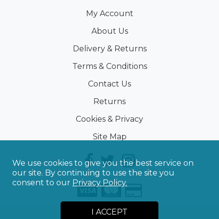
My Account
About Us
Delivery & Returns
Terms & Conditions
Contact Us
Returns
Cookies & Privacy
Site Map
We use cookies to give you the best service on
our site. By continuing to use the site you
consent to our
Privacy Policy.
I ACCEPT
©
2026
Sporting Touch