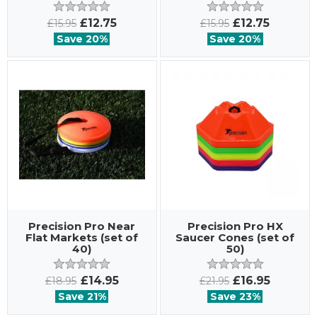
£12.75
£12.75
£15.95
£15.95
Save 20%
Save 20%
Precision Pro Near
Precision Pro HX
Flat Markets (set of
Saucer Cones (set of
40)
50)
£14.95
£16.95
£18.95
£21.95
Save 21%
Save 23%