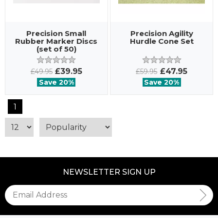
Precision Small
Precision Agility
Rubber Marker Discs
Hurdle Cone Set
(set of 50)
£39.95
£47.95
£49.95
£59.95
Save 20%
Save 20%
1
NEWSLETTER SIGN UP