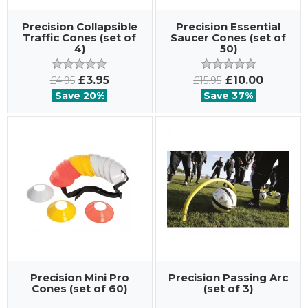
Precision Collapsible
Precision Essential
Traffic Cones (set of
Saucer Cones (set of
4)
50)
£3.95
£10.00
£4.95
£15.95
Save 20%
Save 37%
Precision Mini Pro
Precision Passing Arc
Cones (set of 60)
(set of 3)