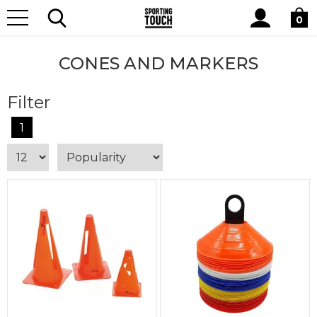
Site
Home
Equipment
Cones and Markers
Search
0
CONES AND MARKERS
Filter
1