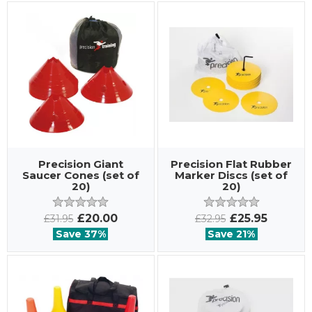
Precision Giant
Precision Flat Rubber
Saucer Cones (set of
Marker Discs (set of
20)
20)
£20.00
£25.95
£31.95
£32.95
Save 37%
Save 21%