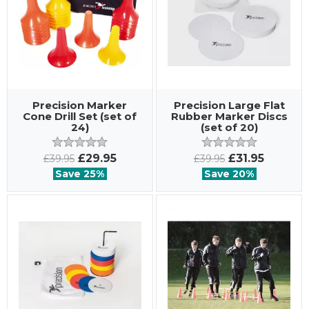
Precision Marker
Precision Large Flat
Cone Drill Set (set of
Rubber Marker Discs
24)
(set of 20)
£29.95
£31.95
£39.95
£39.95
Save 25%
Save 20%