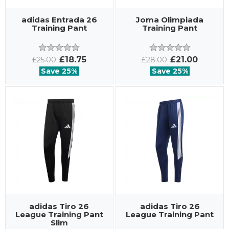
adidas Entrada 26
Joma Olimpiada
Training Pant
Training Pant
£18.75
£21.00
£25.00
£28.00
Save 25%
Save 25%
adidas Tiro 26
adidas Tiro 26
League Training Pant
League Training Pant
Slim