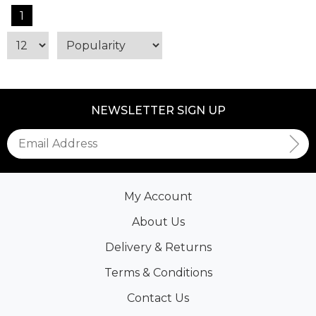
1
NEWSLETTER SIGN UP
My Account
About Us
Delivery & Returns
Terms & Conditions
Contact Us