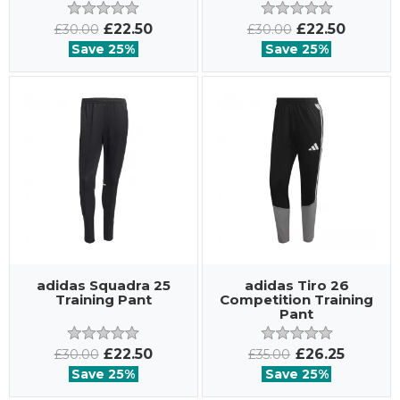
£22.50
£22.50
£30.00
£30.00
Save 25%
Save 25%
adidas Squadra 25
adidas Tiro 26
Training Pant
Competition Training
Pant
£22.50
£26.25
£30.00
£35.00
Save 25%
Save 25%