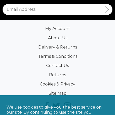
My Account
About Us
Delivery & Returns
Terms & Conditions
Contact Us
Returns
Cookies & Privacy
Site Map
We use cookies to give you the best service on
our site. By continuing to use the site you