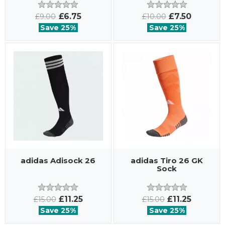
£6.75
£7.50
£9.00
£10.00
Save 25%
Save 25%
adidas Adisock 26
adidas Tiro 26 GK
Sock
£11.25
£11.25
£15.00
£15.00
Save 25%
Save 25%