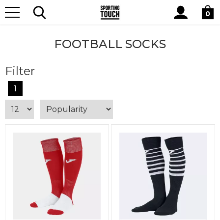
Site
Home
Teamwear
Kits By Type
Football Socks
Search
0
FOOTBALL SOCKS
Filter
1