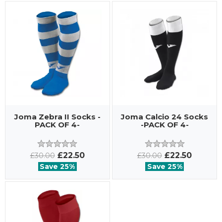
Joma Zebra II Socks -
Joma Calcio 24 Socks
PACK OF 4-
-PACK OF 4-
£22.50
£22.50
£30.00
£30.00
Save 25%
Save 25%