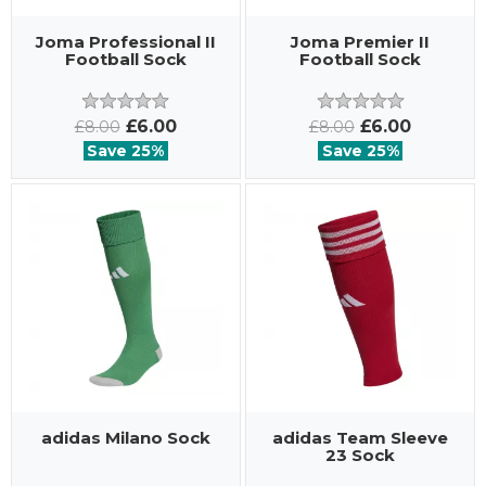
Joma Professional II
Joma Premier II
Football Sock
Football Sock
£6.00
£6.00
£8.00
£8.00
Save 25%
Save 25%
adidas Milano Sock
adidas Team Sleeve
23 Sock