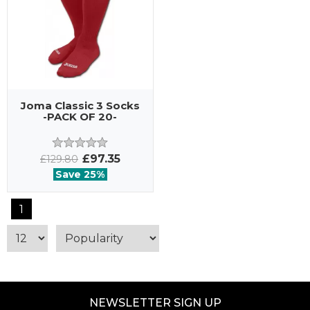
Joma Classic 3 Socks
-PACK OF 20-
£97.35
£129.80
Save 25%
1
NEWSLETTER SIGN UP