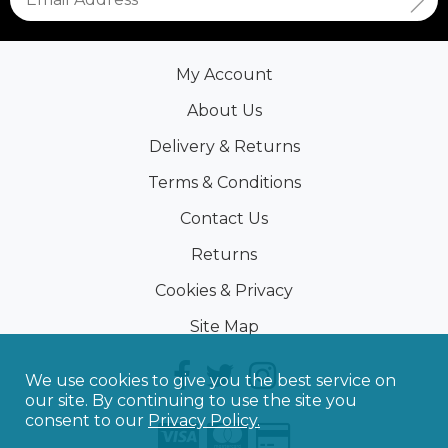
My Account
About Us
Delivery & Returns
Terms & Conditions
Contact Us
Returns
Cookies & Privacy
Site Map
We use cookies to give you the best service on
our site. By continuing to use the site you
consent to our
Privacy Policy.