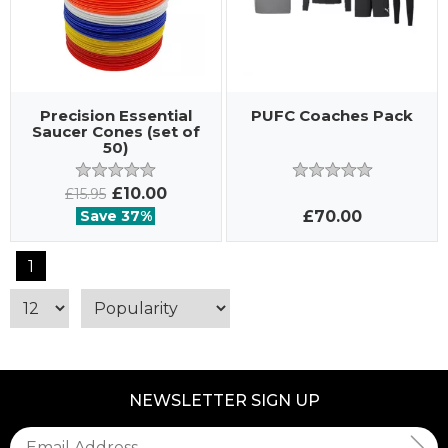
Precision Essential
PUFC Coaches Pack
Saucer Cones (set of
50)
£10.00
£15.95
Save 37%
£70.00
1
NEWSLETTER SIGN UP