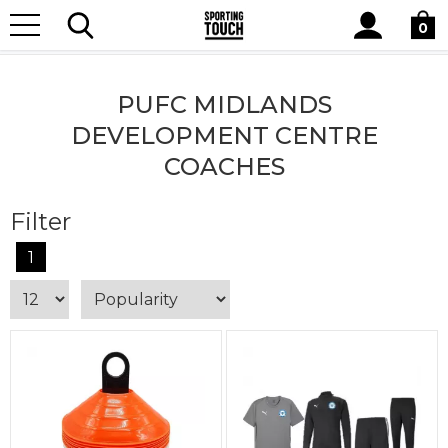
Site
Home
Club Shops
PUFC Midlands Development Centre
Search
0
Coaches
PUFC MIDLANDS
DEVELOPMENT CENTRE
COACHES
Filter
1