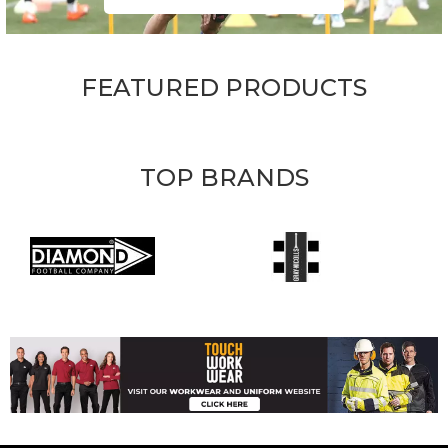
FEATURED PRODUCTS
TOP BRANDS