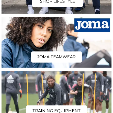
SHOP LIFESTYLE
JOMA TEAMWEAR
TRAINING EQUIPMENT