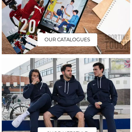
OUR CATALOGUES