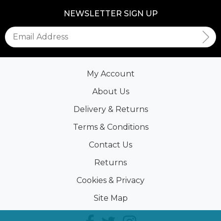
NEWSLETTER SIGN UP
My Account
About Us
Delivery & Returns
Terms & Conditions
Contact Us
Returns
Cookies & Privacy
Site Map