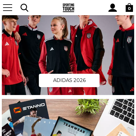
Site
Search
0
ADIDAS 2026