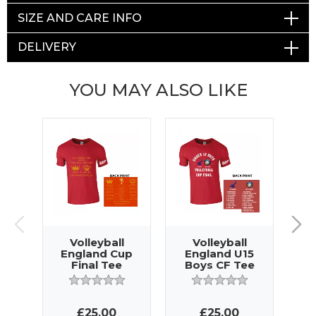
SIZE AND CARE INFO
DELIVERY
YOU MAY ALSO LIKE
Volleyball
Volleyball
England Cup
England U15
E
Final Tee
Boys CF Tee
£25.00
£25.00