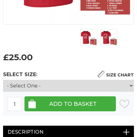
£
25.00
SELECT SIZE:
SIZE CHART
DESCRIPTION