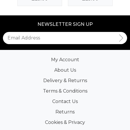
NEWSLETTER SIGN UP
My Account
About Us
Delivery & Returns
Terms & Conditions
Contact Us
Returns
Cookies & Privacy