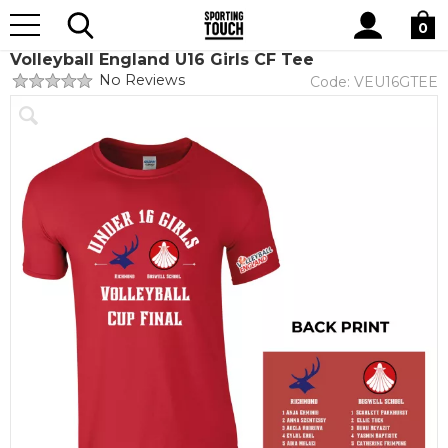
Site
Home
Club Shops
Volleyball England
Search
0
Volleyball England U16 Girls CF Tee
No Reviews
Code:
VEU16GTEE