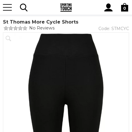
Site
Home
Club Shops
St Thomas More Catholic Academy & Sixth
Search
0
Form College
St Thomas More Cycle Shorts
No Reviews
Code:
STMCYC