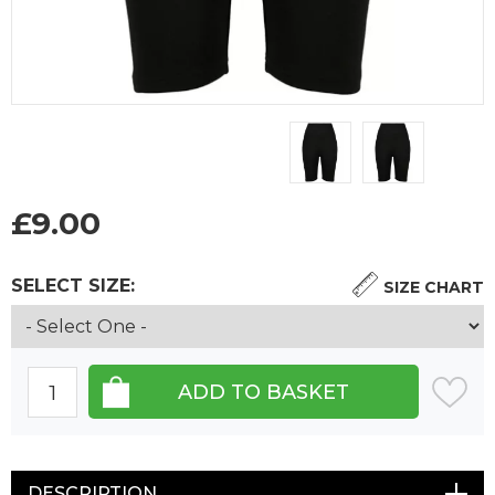
£
9.00
SELECT SIZE:
SIZE CHART
DESCRIPTION