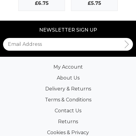
£6.75
£5.75
NEWSLETTER SIGN UP
My Account
About Us
Delivery & Returns
Terms & Conditions
Contact Us
Returns
Cookies & Privacy