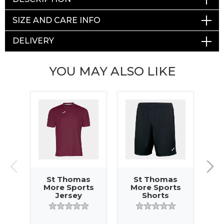
SIZE AND CARE INFO
DELIVERY
YOU MAY ALSO LIKE
St Thomas
St Thomas
More Sports
More Sports
M
Jersey
Shorts