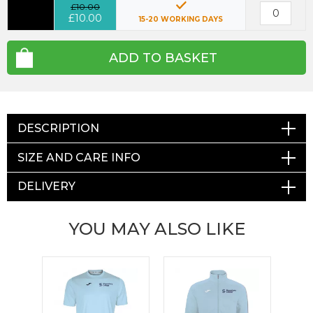
£10.00
£10.00
15-20 WORKING DAYS
ADD TO BASKET
DESCRIPTION
SIZE AND CARE INFO
DELIVERY
YOU MAY ALSO LIKE