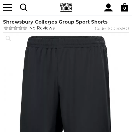
Site
Home
Club Shops
Shrewsbury Colleges Group
Search
0
Shrewsbury Colleges Group Sport
Shrewsbury Colleges Group Sport Shorts
No Reviews
Code:
SCGSSHO