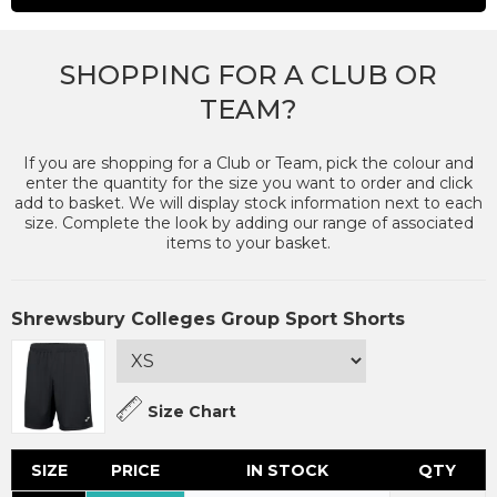
SHOPPING FOR A CLUB OR
TEAM?
If you are shopping for a Club or Team, pick the colour and
enter the quantity for the size you want to order and click
add to basket. We will display stock information next to each
size. Complete the look by adding our range of associated
items to your basket.
Shrewsbury Colleges Group Sport Shorts
Size Chart
SIZE
PRICE
IN STOCK
QTY