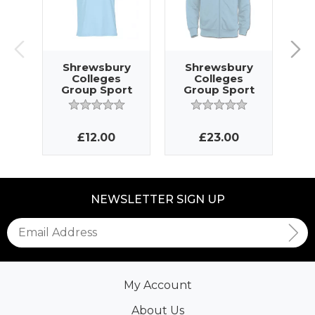
Shrewsbury
Shrewsbury
S
Colleges
Colleges
Group Sport
Group Sport
G
Jersey
Jacket
£12.00
£23.00
NEWSLETTER SIGN UP
My Account
About Us