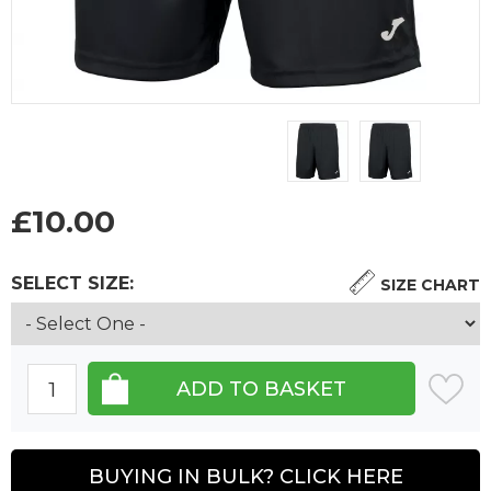
£
10.00
SELECT SIZE:
SIZE CHART
BUYING IN BULK? CLICK HERE