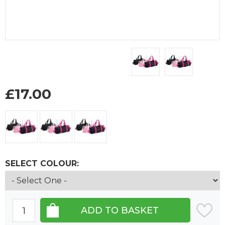
£
17.00
SELECT COLOUR: