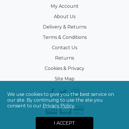
My Account
About Us
Delivery & Returns
Terms & Conditions
Contact Us
Returns
Cookies & Privacy
Site Map
We use cookies to give you the best service on
our site. By continuing to use the site you
consent to our
Privacy Policy.
I ACCEPT
©
2026
Sporting Touch