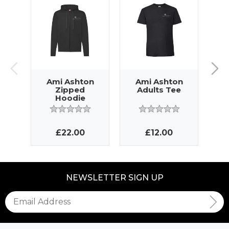
Ami Ashton
Ami Ashton
A
Zipped
Adults Tee
Hoodie
£22.00
£12.00
NEWSLETTER SIGN UP