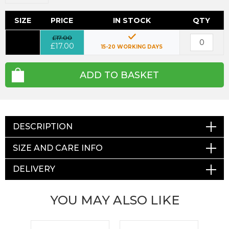
SIZE
PRICE
IN STOCK
QTY
£17.00
£17.00
15-20 WORKING DAYS
ADD TO BASKET
DESCRIPTION
SIZE AND CARE INFO
DELIVERY
YOU MAY ALSO LIKE