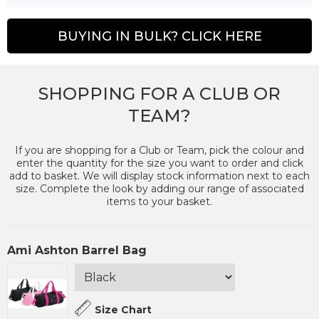
BUYING IN BULK? CLICK HERE
SHOPPING FOR A CLUB OR
TEAM?
If you are shopping for a Club or Team, pick the colour and
enter the quantity for the size you want to order and click
add to basket. We will display stock information next to each
size. Complete the look by adding our range of associated
items to your basket.
Ami Ashton Barrel Bag
Size Chart