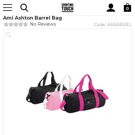
Site
Home
Club Shops
Ami Ashton Dance Academy
Search
0
Ami Ashton Barrel Bag
No Reviews
Code:
AABARREL