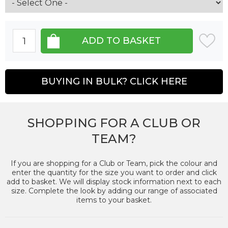
BUYING IN BULK? CLICK HERE
SHOPPING FOR A CLUB OR
TEAM?
If you are shopping for a Club or Team, pick the colour and
enter the quantity for the size you want to order and click
add to basket. We will display stock information next to each
size. Complete the look by adding our range of associated
items to your basket.