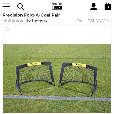
Site
Home
Equipment
Goals and Accessories
Search
0
Precision Fold-A-Goal Pair
No Reviews
Code:
FOLDAGOAL