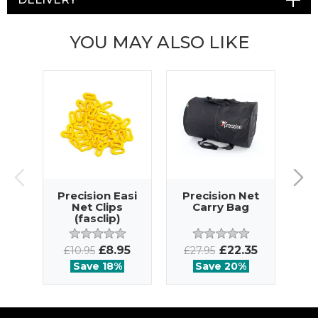
YOU MAY ALSO LIKE
Precision Easi
Precision Net
Net Clips
Carry Bag
(fasclip)
£8.95
£22.35
£10.95
£27.95
Save 18%
Save 20%