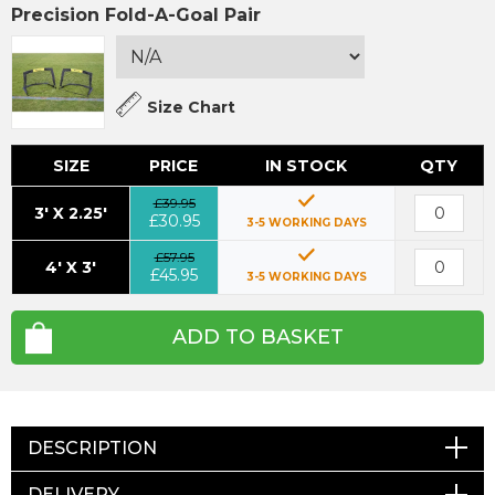
Precision Fold-A-Goal Pair
Size Chart
SIZE
PRICE
IN STOCK
QTY
£39.95
3' X 2.25'
£30.95
3-5 WORKING DAYS
£57.95
4' X 3'
£45.95
3-5 WORKING DAYS
ADD TO BASKET
DESCRIPTION
DELIVERY