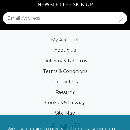
NEWSLETTER SIGN UP
My Account
About Us
Delivery & Returns
Terms & Conditions
Contact Us
Returns
Cookies & Privacy
Site Map
We use cookies to give you the best service on