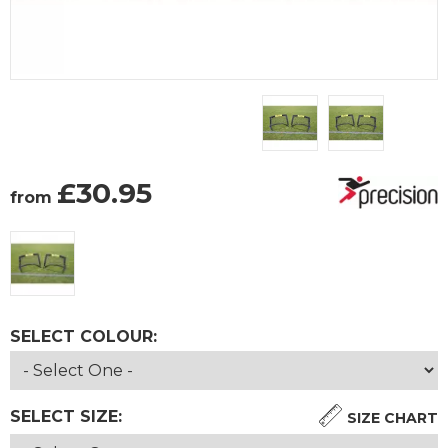
£
30.95
from
SELECT COLOUR:
SELECT SIZE:
SIZE CHART