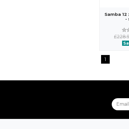
Samba 12 
-
£228.
Sa
1