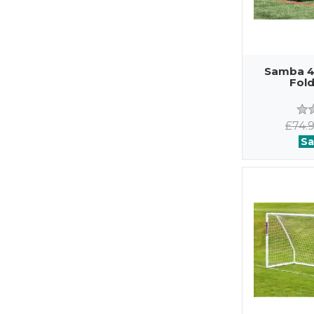
Samba 4f
Fold
£74.
Sa