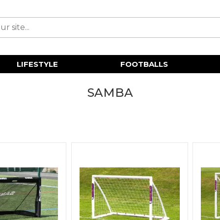
LIFESTYLE
FOOTBALLS
SAMBA