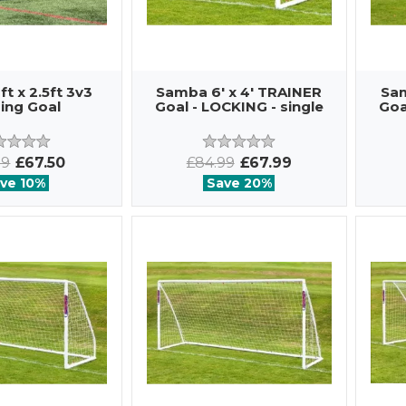
t x 2.5ft 3v3
Samba 6' x 4' TRAINER
Sam
ing Goal
Goal - LOCKING - single
Goa
99
£67.50
£84.99
£67.99
ve 10%
Save 20%