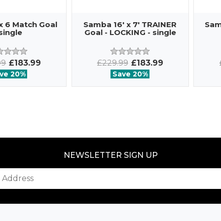
x 6 Match Goal
Samba 16' x 7' TRAINER
Sam
 single
Goal - LOCKING - single
99
£183.99
£229.99
£183.99
ve 20%
Save 20%
NEWSLETTER SIGN UP