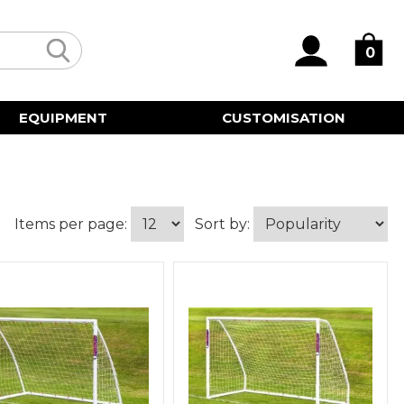
0
EQUIPMENT
CUSTOMISATION
Items per page:
Sort by: