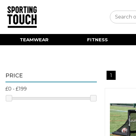
TEAMWEAR
FITNESS
PRICE
1