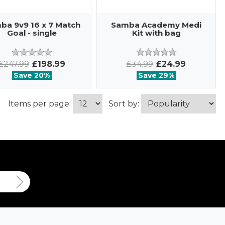
ba 9v9 16 x 7 Match
Samba Academy Medi
Goal - single
Kit with bag
£247.99
£198.99
£34.99
£24.99
Save 20%
Save 29%
Items per page:
Sort by: