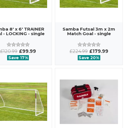
ba 8' x 6' TRAINER
Samba Futsal 3m x 2m
l - LOCKING - single
Match Goal - single
£120.99
£99.99
£224.99
£179.99
Save 17%
Save 20%